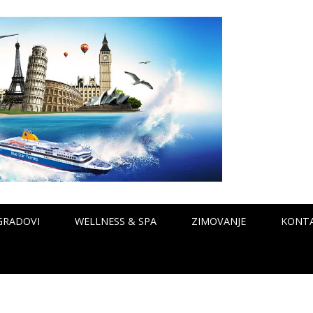
GRADOVI
WELLNESS & SPA
ZIMOVANJE
KONT