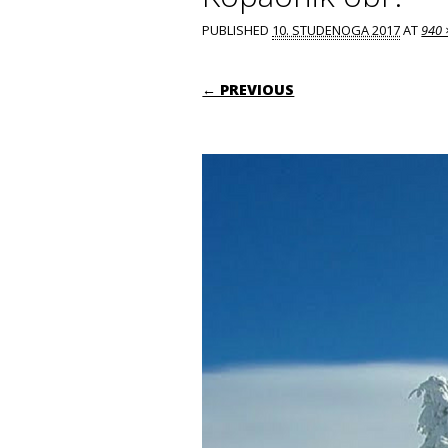
PUBLISHED
10. STUDENOGA 2017
AT
940 
← PREVIOUS