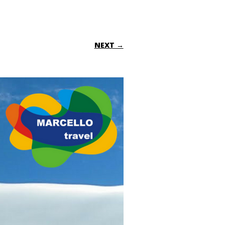
NEXT →