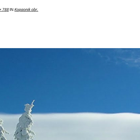
× 788
IN
Kopaonik obr.