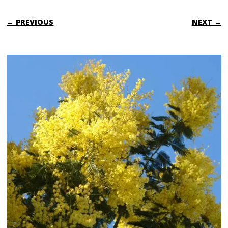
← PREVIOUS
NEXT →