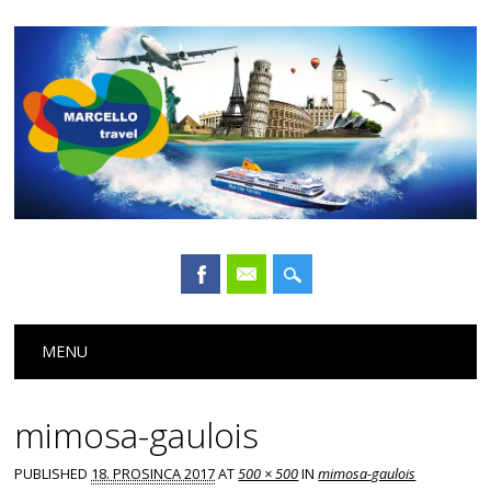
Main menu
Skip
MENU
to
content
mimosa-gaulois
PUBLISHED
18. PROSINCA 2017
AT
500 × 500
IN
mimosa-gaulois