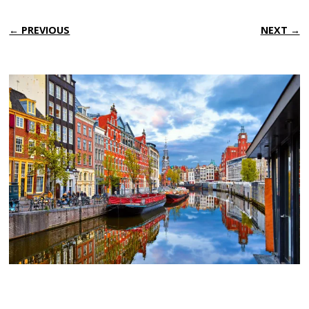
← PREVIOUS
NEXT →