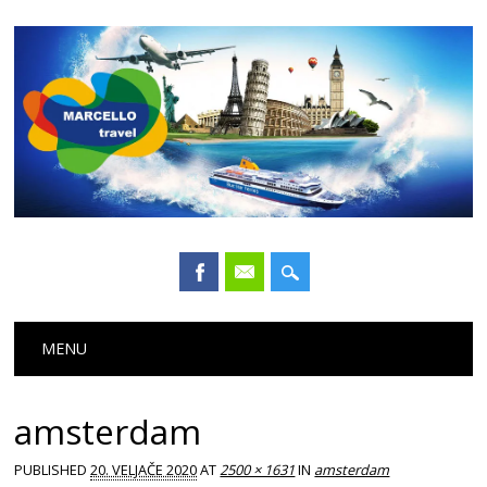
Main menu
Skip
MENU
to
content
amsterdam
PUBLISHED
20. VELJAČE 2020
AT
2500 × 1631
IN
amsterdam