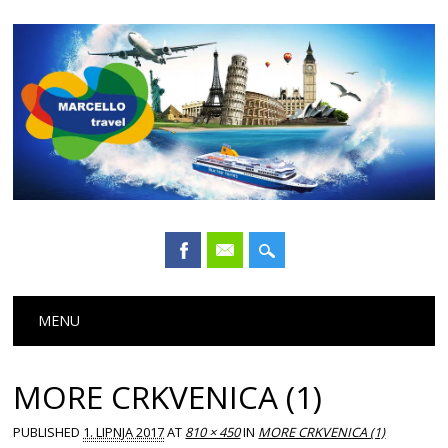
Main menu
Skip
MENU
to
content
MORE CRKVENICA (1)
PUBLISHED
1. LIPNJA 2017
AT
810 × 450
IN
MORE CRKVENICA (1)