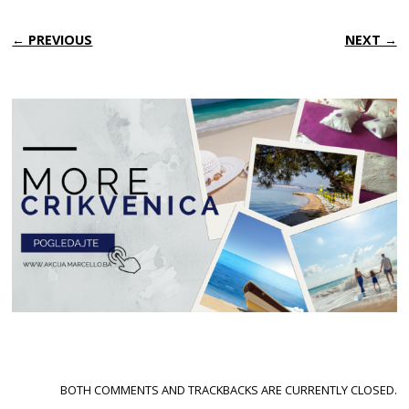
← PREVIOUS
NEXT →
BOTH COMMENTS AND TRACKBACKS ARE CURRENTLY CLOSED.