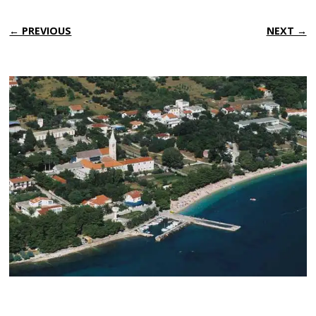
← PREVIOUS
NEXT →