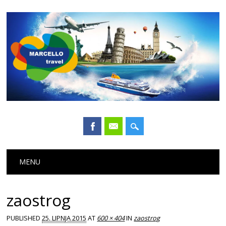
Main menu
Skip
MENU
to
content
zaostrog
PUBLISHED
25. LIPNJA 2015
AT
600 × 404
IN
zaostrog