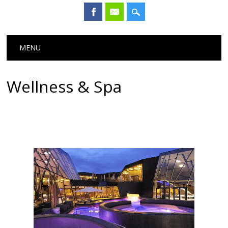
Main menu
Skip
MENU
to
content
Wellness & Spa