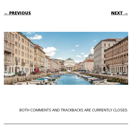
← PREVIOUS
NEXT →
BOTH COMMENTS AND TRACKBACKS ARE CURRENTLY CLOSED.