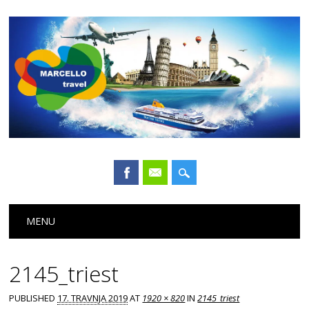
Main menu
Skip
MENU
to
content
2145_triest
PUBLISHED
17. TRAVNJA 2019
AT
1920 × 820
IN
2145_triest