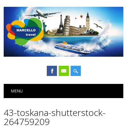
Main menu
Skip
MENU
to
content
43-toskana-shutterstock-
264759209