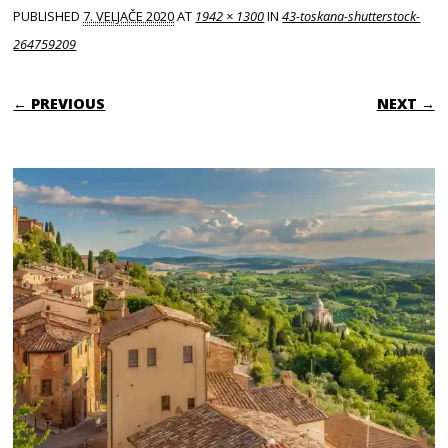
PUBLISHED
7. VELJAČE 2020
AT
1942 × 1300
IN
43-toskana-shutterstock-
264759209
← PREVIOUS
NEXT →