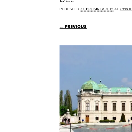
PUBLISHED
23. PROSINCA 2015
AT
1000 ×
← PREVIOUS