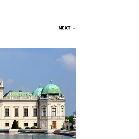
NEXT →