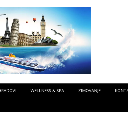
GRADOVI
WELLNESS & SPA
ZIMOVANJE
KONT