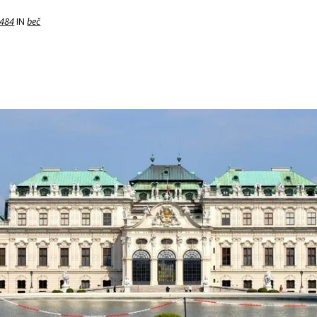
 484
IN
beč