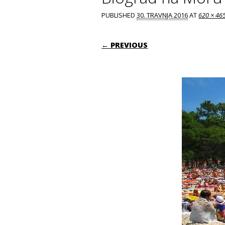
PUBLISHED
30. TRAVNJA 2016
AT
620 × 46
← PREVIOUS