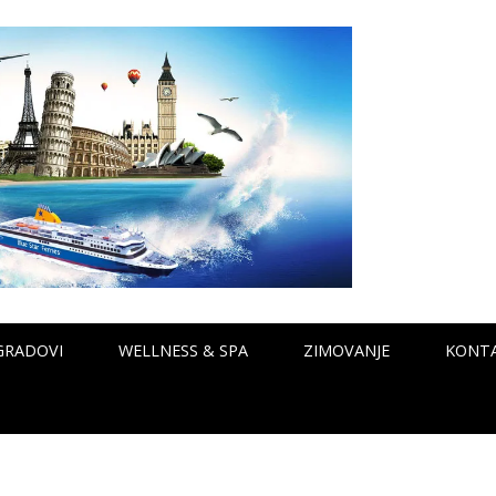
GRADOVI
WELLNESS & SPA
ZIMOVANJE
KONT