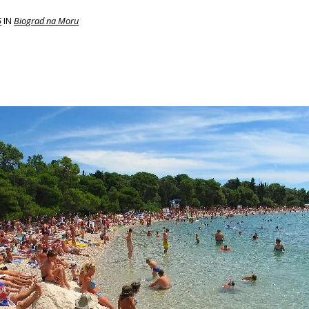
5
IN
Biograd na Moru