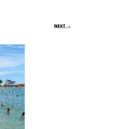
NEXT →