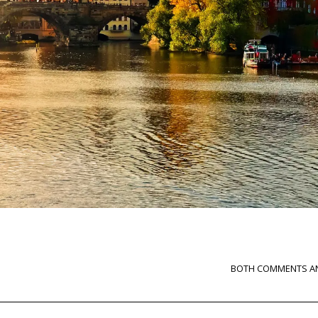
BOTH COMMENTS AN