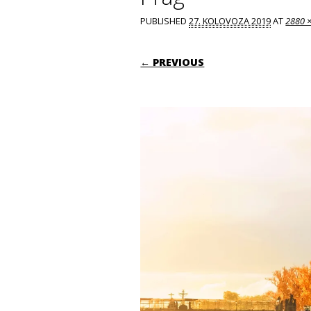
PUBLISHED
27. KOLOVOZA 2019
AT
2880 
← PREVIOUS