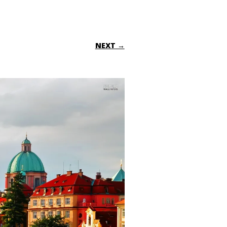
NEXT →