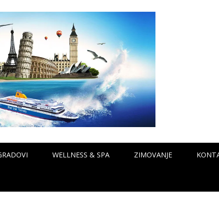
GRADOVI
WELLNESS & SPA
ZIMOVANJE
KONT