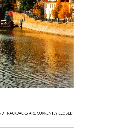
D TRACKBACKS ARE CURRENTLY CLOSED.