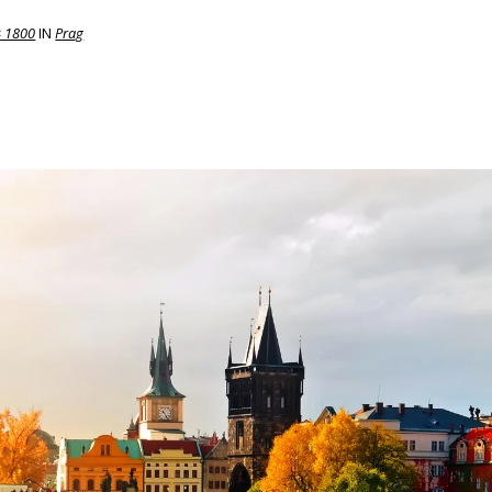
× 1800
IN
Prag