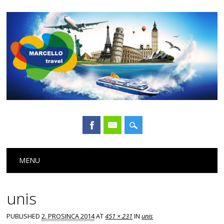
Main menu
Skip
MENU
to
content
unis
PUBLISHED
2. PROSINCA 2014
AT
451 × 231
IN
unis