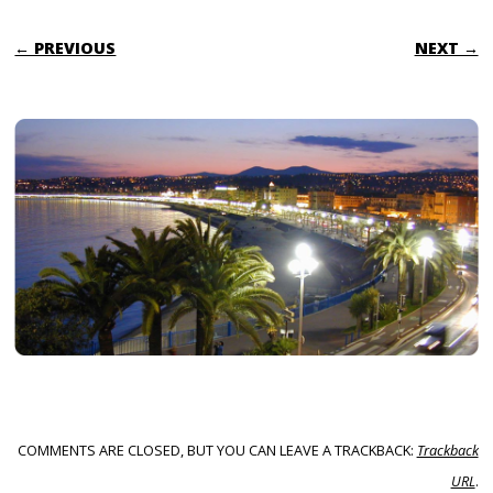
← PREVIOUS
NEXT →
COMMENTS ARE CLOSED, BUT YOU CAN LEAVE A TRACKBACK:
Trackback
URL
.