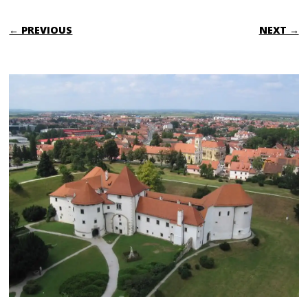
← PREVIOUS
NEXT →