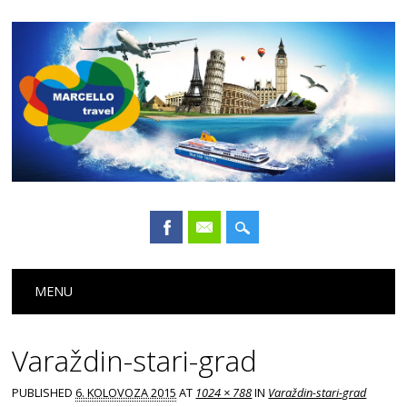
Main menu
Skip
MENU
to
content
Varaždin-stari-grad
PUBLISHED
6. KOLOVOZA 2015
AT
1024 × 788
IN
Varaždin-stari-grad