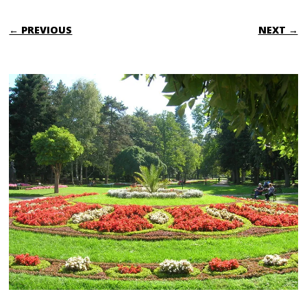
← PREVIOUS
NEXT →