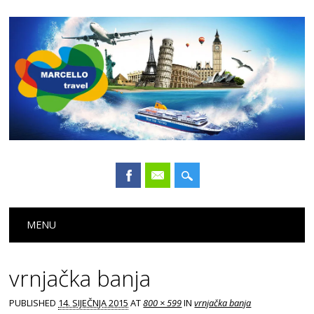
Main menu
Skip
MENU
to
content
vrnjačka banja
PUBLISHED
14. SIJEČNJA 2015
AT
800 × 599
IN
vrnjačka banja