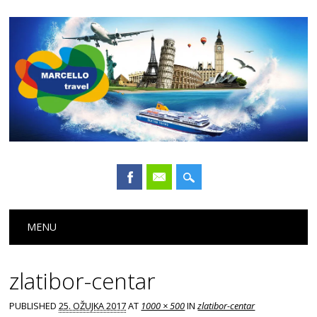
Main menu
Skip
MENU
to
content
zlatibor-centar
PUBLISHED
25. OŽUJKA 2017
AT
1000 × 500
IN
zlatibor-centar