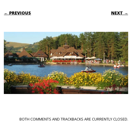
← PREVIOUS
NEXT →
BOTH COMMENTS AND TRACKBACKS ARE CURRENTLY CLOSED.