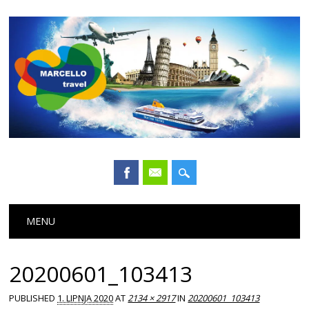
Main menu
Skip
MENU
to
content
20200601_103413
PUBLISHED
1. LIPNJA 2020
AT
2134 × 2917
IN
20200601_103413