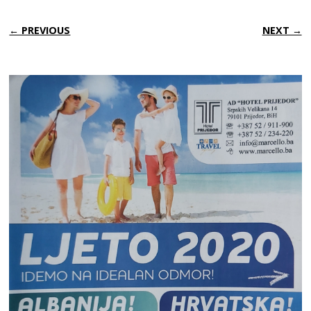
← PREVIOUS
NEXT →