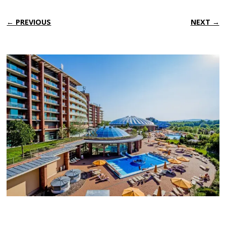
← PREVIOUS
NEXT →