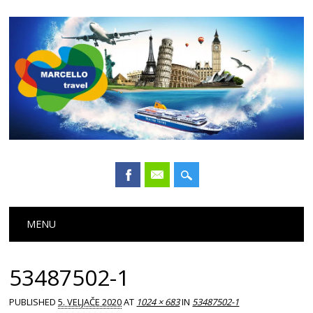
Main menu
Skip
MENU
to
content
53487502-1
PUBLISHED
5. VELJAČE 2020
AT
1024 × 683
IN
53487502-1