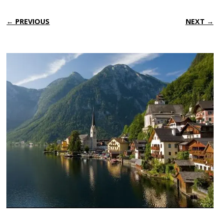
← PREVIOUS
NEXT →