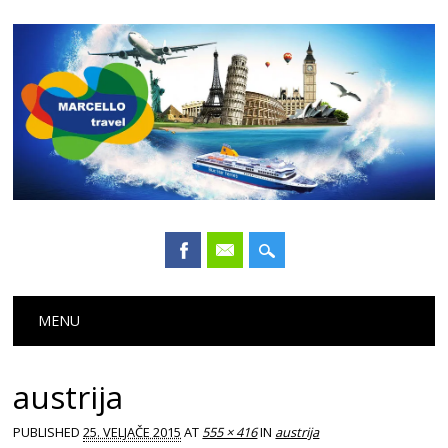
Main menu
Skip
MENU
to
content
austrija
PUBLISHED
25. VELJAČE 2015
AT
555 × 416
IN
austrija