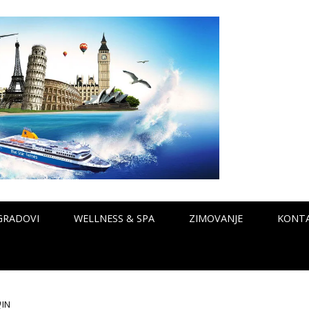
GRADOVI
WELLNESS & SPA
ZIMOVANJE
KONT
0
IN