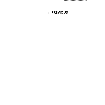
← PREVIOUS