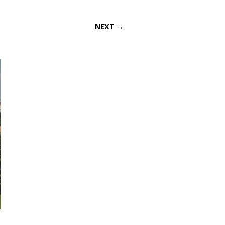
NEXT →