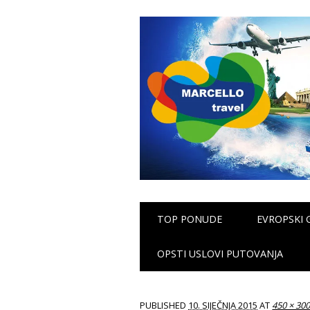
Main menu
Skip
TOP PONUDE
EVROPSKI 
to
content
OPSTI USLOVI PUTOVANJA
PUBLISHED
10. SIJEČNJA 2015
AT
450 × 30