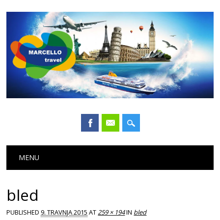
Main menu
Skip
MENU
to
content
bled
PUBLISHED
9. TRAVNJA 2015
AT
259 × 194
IN
bled