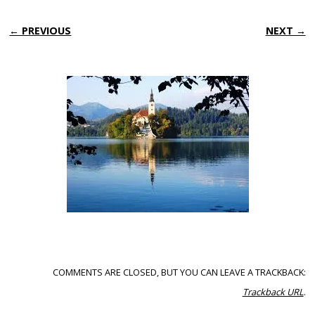
← PREVIOUS
NEXT →
COMMENTS ARE CLOSED, BUT YOU CAN LEAVE A TRACKBACK:
Trackback URL
.