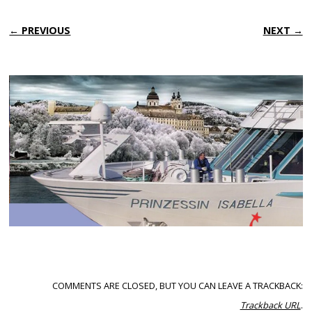
← PREVIOUS
NEXT →
COMMENTS ARE CLOSED, BUT YOU CAN LEAVE A TRACKBACK:
Trackback URL
.