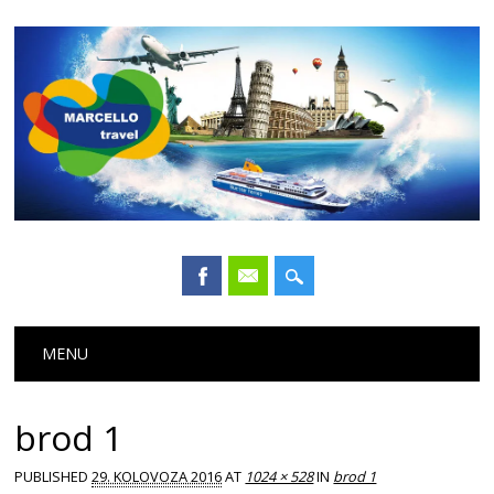
Main menu
Skip
MENU
to
content
brod 1
PUBLISHED
29. KOLOVOZA 2016
AT
1024 × 528
IN
brod 1