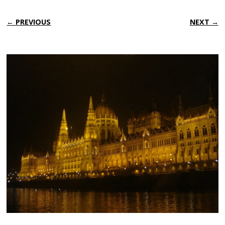
← PREVIOUS
NEXT →