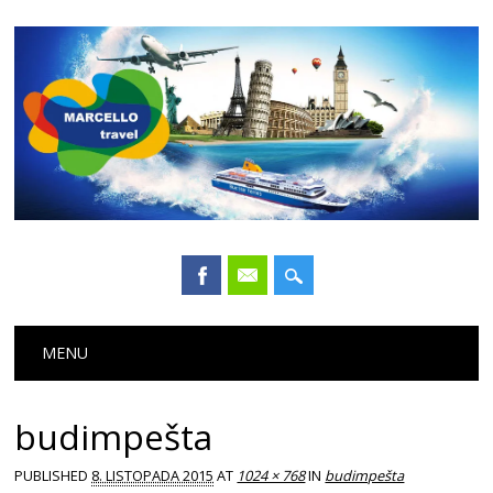
Main menu
Skip
MENU
to
content
budimpešta
PUBLISHED
8. LISTOPADA 2015
AT
1024 × 768
IN
budimpešta