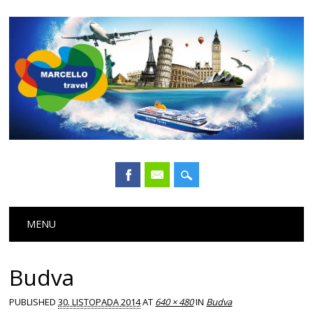
Main menu
Skip
MENU
to
content
Budva
PUBLISHED
30. LISTOPADA 2014
AT
640 × 480
IN
Budva