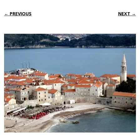
← PREVIOUS
NEXT →