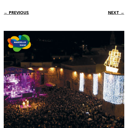
← PREVIOUS
NEXT →