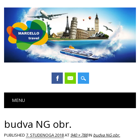
Main menu
Skip
MENU
to
content
budva NG obr.
PUBLISHED
7. STUDENOGA 2018
AT
940 × 788
IN
budva NG obr.