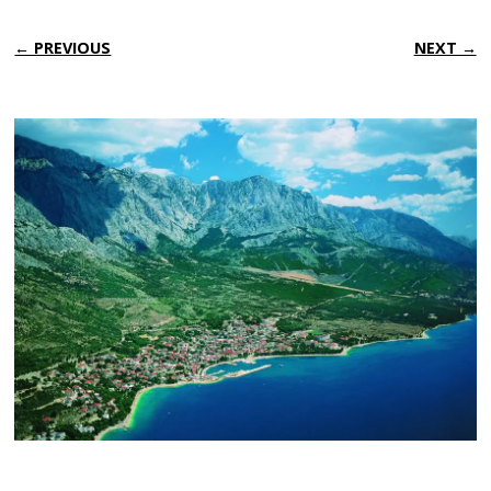
← PREVIOUS
NEXT →