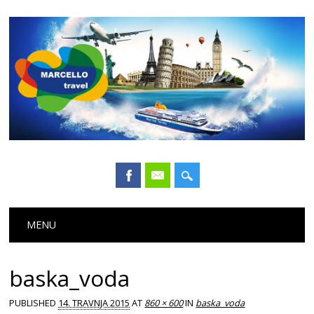
Main menu
Skip
MENU
to
content
baska_voda
PUBLISHED
14. TRAVNJA 2015
AT
860 × 600
IN
baska_voda