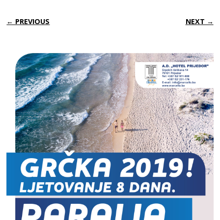
← PREVIOUS
NEXT →