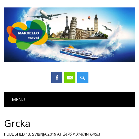
Main menu
Skip
MENU
to
content
Grcka
PUBLISHED
13. SVIBNJA 2019
AT
2476 × 3140
IN
Grcka