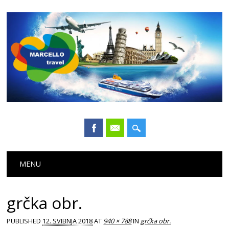
Main menu
Skip
MENU
to
content
grčka obr.
PUBLISHED
12. SVIBNJA 2018
AT
940 × 788
IN
grčka obr.