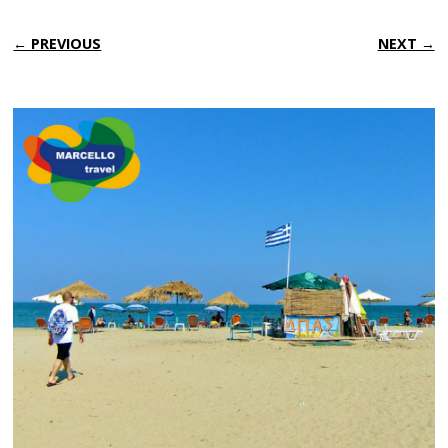
← PREVIOUS
NEXT →