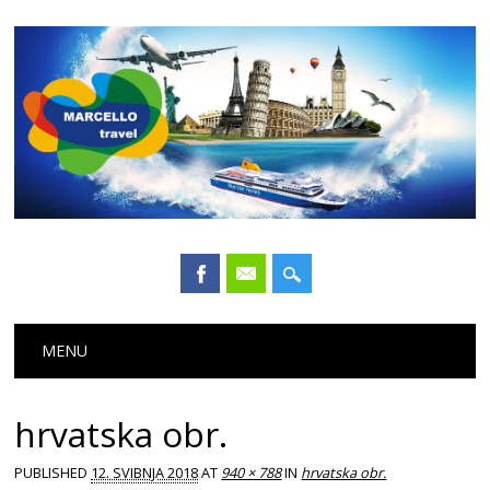
Main menu
Skip
MENU
to
content
hrvatska obr.
PUBLISHED
12. SVIBNJA 2018
AT
940 × 788
IN
hrvatska obr.