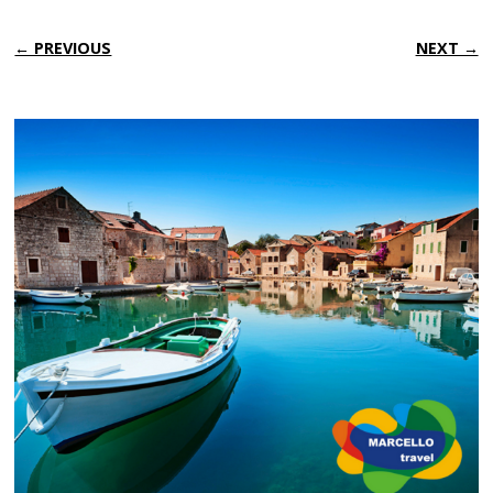
← PREVIOUS
NEXT →