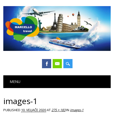
Main menu
Skip
MENU
to
content
images-1
PUBLISHED
10. VELJAČE 2020
AT
275 × 183
IN
images-1