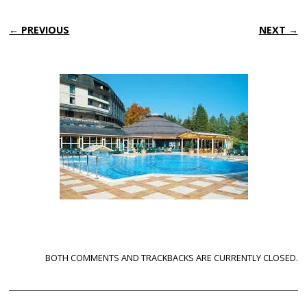
← PREVIOUS
NEXT →
BOTH COMMENTS AND TRACKBACKS ARE CURRENTLY CLOSED.