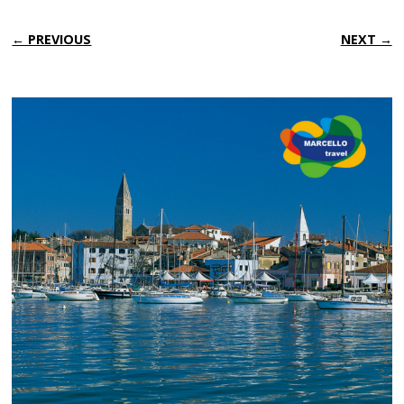
← PREVIOUS
NEXT →