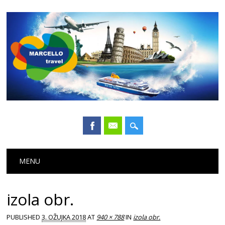
Main menu
Skip
MENU
to
content
izola obr.
PUBLISHED
3. OŽUJKA 2018
AT
940 × 788
IN
izola obr.