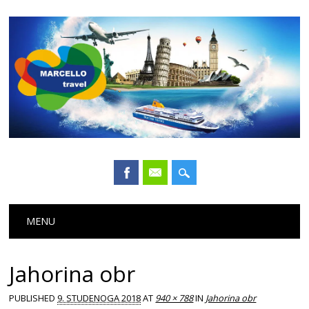
Main menu
Skip
MENU
to
content
Jahorina obr
PUBLISHED
9. STUDENOGA 2018
AT
940 × 788
IN
Jahorina obr