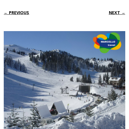
← PREVIOUS
NEXT →