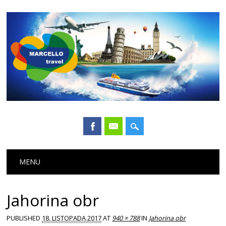
Main menu
Skip
MENU
to
content
Jahorina obr
PUBLISHED
18. LISTOPADA 2017
AT
940 × 788
IN
Jahorina obr