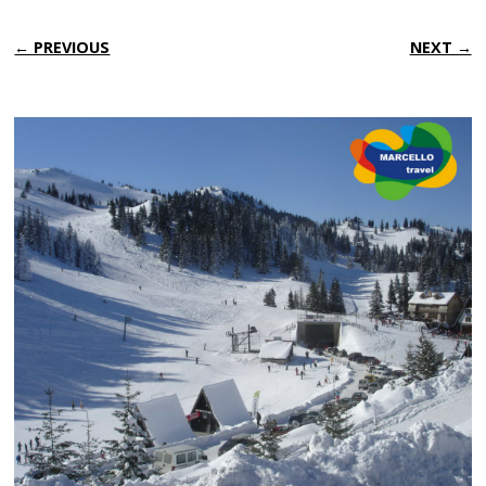
← PREVIOUS
NEXT →