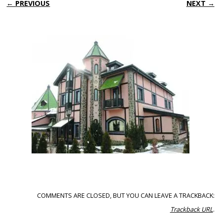
← PREVIOUS
NEXT →
COMMENTS ARE CLOSED, BUT YOU CAN LEAVE A TRACKBACK:
Trackback URL
.