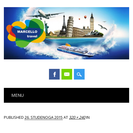
Main menu
Skip
MENU
to
content
PUBLISHED
26. STUDENOGA 2015
AT
320 × 240
IN