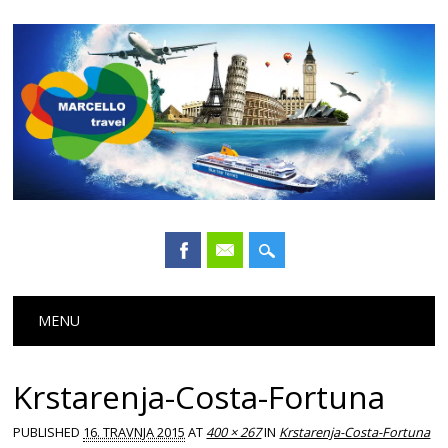
Main menu
Skip
MENU
to
content
Krstarenja-Costa-Fortuna
PUBLISHED
16. TRAVNJA 2015
AT
400 × 267
IN
Krstarenja-Costa-Fortuna