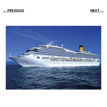
← PREVIOUS
NEXT →