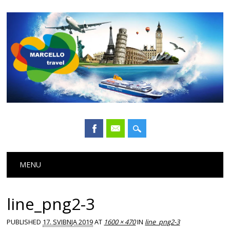
Main menu
Skip
MENU
to
content
line_png2-3
PUBLISHED
17. SVIBNJA 2019
AT
1600 × 470
IN
line_png2-3