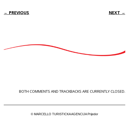
← PREVIOUS
NEXT →
BOTH COMMENTS AND TRACKBACKS ARE CURRENTLY CLOSED.
© MARCELLO TURISTICKA AGENCIJA Prijedor