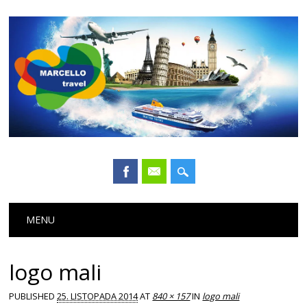
Main menu
Skip
MENU
to
content
logo mali
PUBLISHED
25. LISTOPADA 2014
AT
840 × 157
IN
logo mali