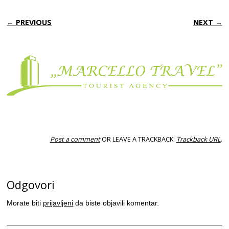
← PREVIOUS
NEXT →
Post a comment
OR LEAVE A TRACKBACK:
Trackback URL
.
Odgovori
Morate biti
prijavljeni
da biste objavili komentar.