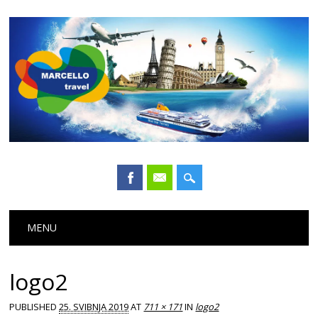
Main menu
Skip
MENU
to
content
logo2
PUBLISHED
25. SVIBNJA 2019
AT
711 × 171
IN
logo2