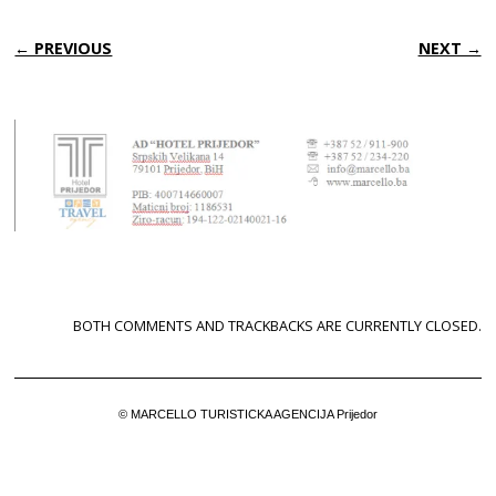
← PREVIOUS
NEXT →
BOTH COMMENTS AND TRACKBACKS ARE CURRENTLY CLOSED.
© MARCELLO TURISTICKA AGENCIJA Prijedor