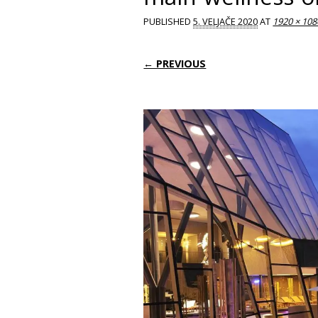
PUBLISHED
5. VELJAČE 2020
AT
1920 × 108
← PREVIOUS