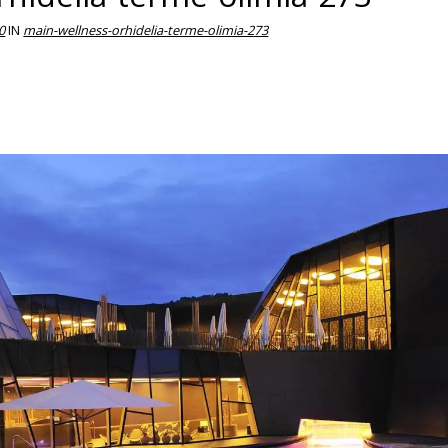
0
IN
main-wellness-orhidelia-terme-olimia-273