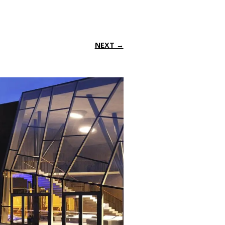
NEXT →