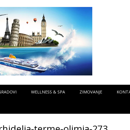
GRADOVI
WELLNESS & SPA
ZIMOVANJE
KONT
rhidelia-terme-olimia-273