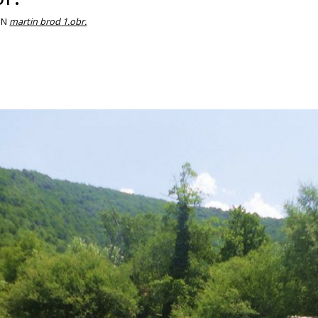
IN
martin brod 1.obr.