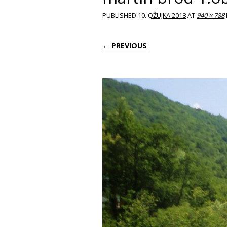
PUBLISHED
10. OŽUJKA 2018
AT
940 × 788
← PREVIOUS