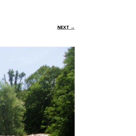
NEXT →