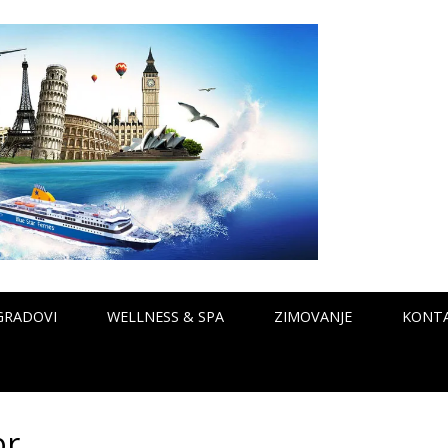
GRADOVI
WELLNESS & SPA
ZIMOVANJE
KONT
r.