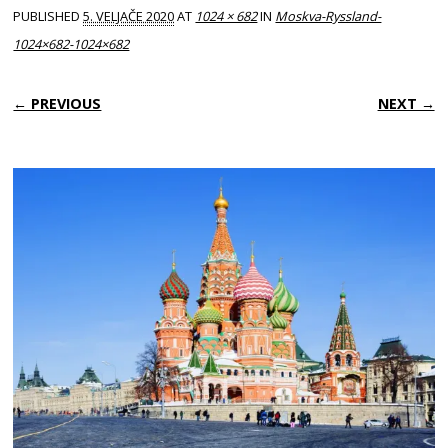
PUBLISHED
5. VELJAČE 2020
AT
1024 × 682
IN
Moskva-Ryssland-
1024×682-1024×682
← PREVIOUS
NEXT →