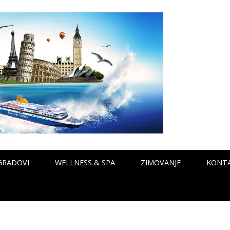
GRADOVI
WELLNESS & SPA
ZIMOVANJE
KONT