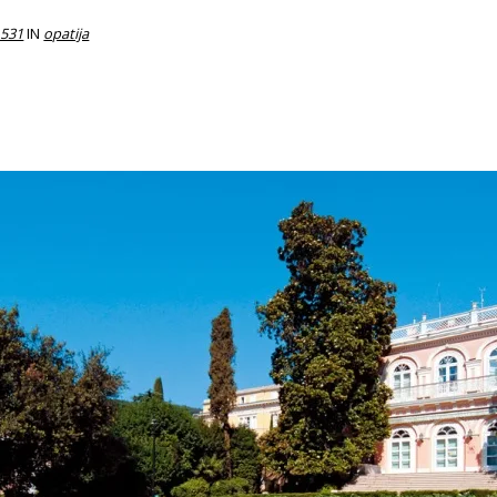
 531
IN
opatija