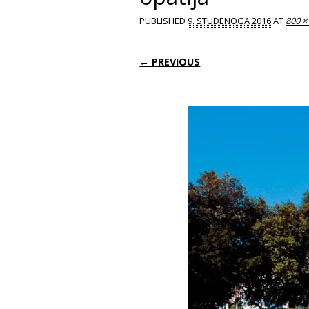
PUBLISHED
9. STUDENOGA 2016
AT
800 ×
← PREVIOUS