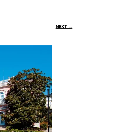
NEXT →