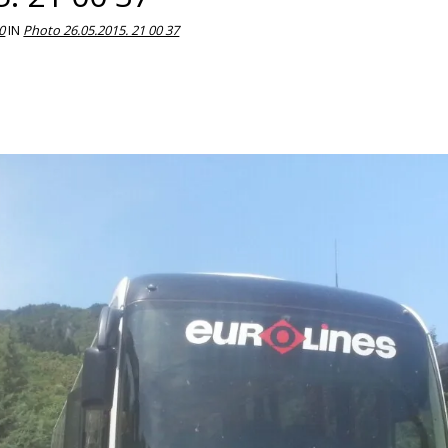
0
IN
Photo 26.05.2015. 21 00 37