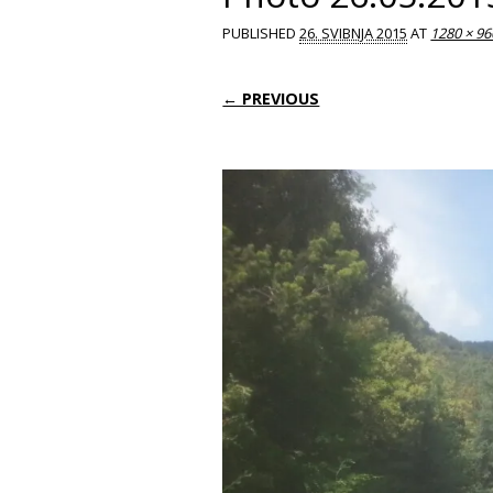
PUBLISHED
26. SVIBNJA 2015
AT
1280 × 96
← PREVIOUS