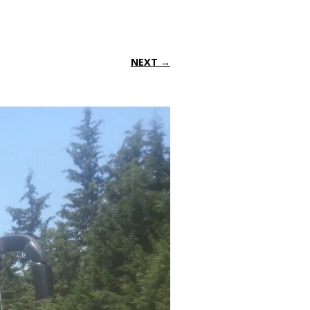
NEXT →