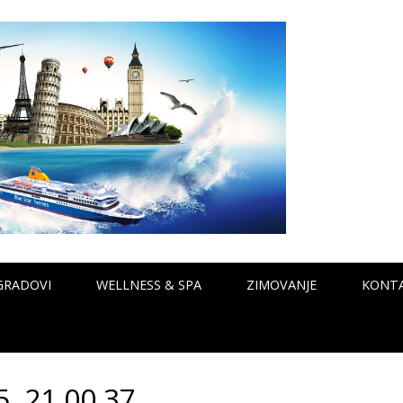
GRADOVI
WELLNESS & SPA
ZIMOVANJE
KONT
. 21 00 37