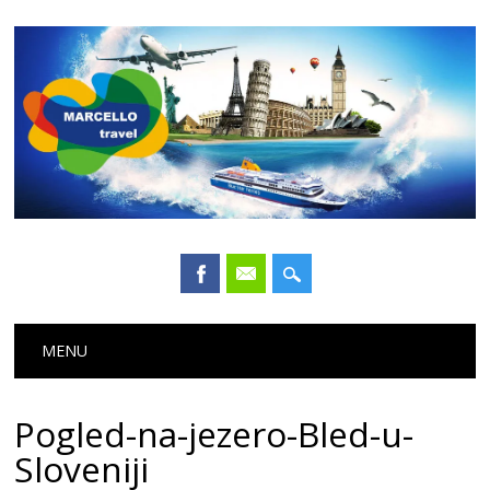
Main menu
Skip
MENU
to
content
Pogled-na-jezero-Bled-u-
Sloveniji