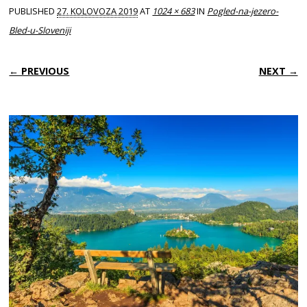
PUBLISHED
27. KOLOVOZA 2019
AT
1024 × 683
IN
Pogled-na-jezero-
Bled-u-Sloveniji
← PREVIOUS
NEXT →