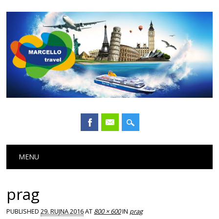
Main menu
Skip
MENU
to
content
prag
PUBLISHED
29. RUJNA 2016
AT
800 × 600
IN
prag