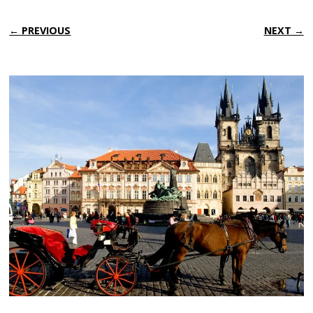
← PREVIOUS
NEXT →