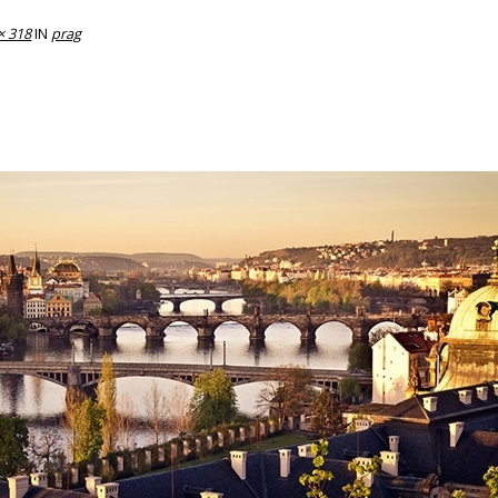
× 318
IN
prag