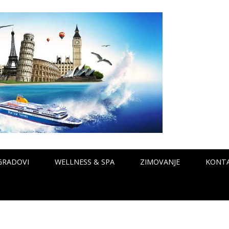
GRADOVI
WELLNESS & SPA
ZIMOVANJE
KONT