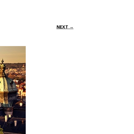
NEXT →