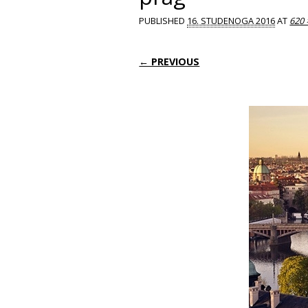
PUBLISHED
16. STUDENOGA 2016
AT
620 
← PREVIOUS