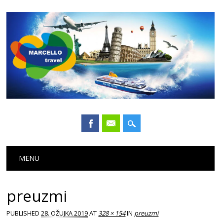
Main menu
Skip
MENU
to
content
preuzmi
PUBLISHED
28. OŽUJKA 2019
AT
328 × 154
IN
preuzmi