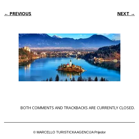
← PREVIOUS
NEXT →
BOTH COMMENTS AND TRACKBACKS ARE CURRENTLY CLOSED.
© MARCELLO TURISTICKA AGENCIJA Prijedor