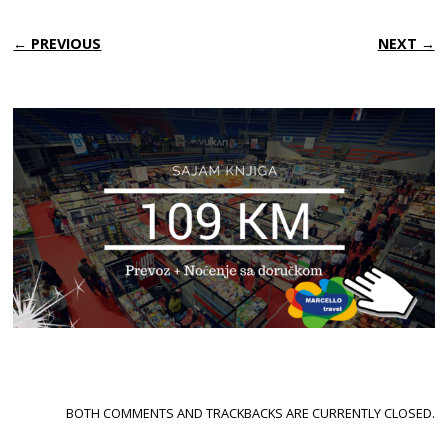
← PREVIOUS
NEXT →
BOTH COMMENTS AND TRACKBACKS ARE CURRENTLY CLOSED.