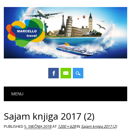
Main menu
Skip
MENU
to
content
Sajam knjiga 2017 (2)
PUBLISHED
5. SIJEČNJA 2018
AT
1200 × 628
IN
Sajam knjiga 2017 (2)