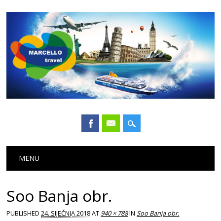
Main menu
Skip
MENU
to
content
Soo Banja obr.
PUBLISHED
24. SIJEČNJA 2018
AT
940 × 788
IN
Soo Banja obr.