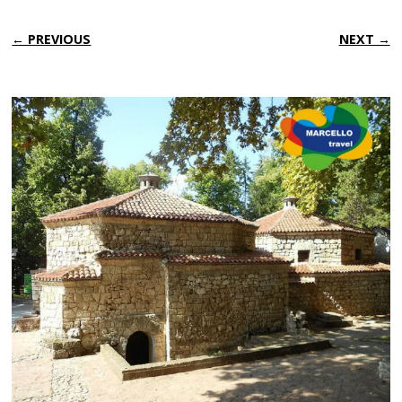
← PREVIOUS
NEXT →