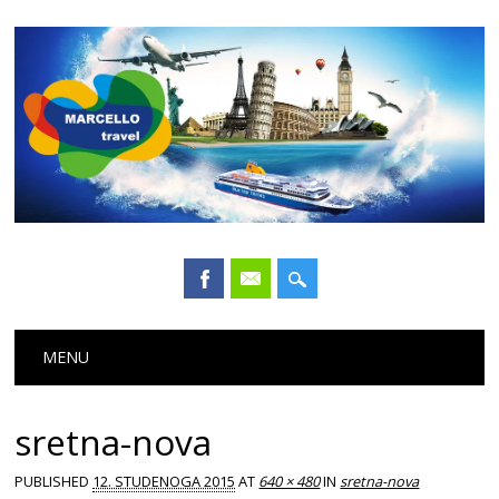
Main menu
Skip
MENU
to
content
sretna-nova
PUBLISHED
12. STUDENOGA 2015
AT
640 × 480
IN
sretna-nova