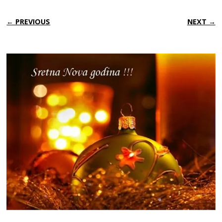
← PREVIOUS
NEXT →