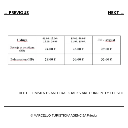
← PREVIOUS
NEXT →
BOTH COMMENTS AND TRACKBACKS ARE CURRENTLY CLOSED.
© MARCELLO TURISTICKA AGENCIJA Prijedor