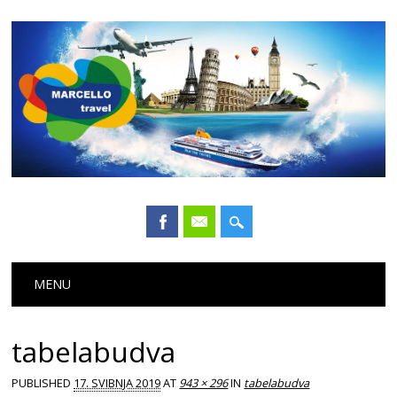
Main menu
Skip
MENU
to
content
tabelabudva
PUBLISHED
17. SVIBNJA 2019
AT
943 × 296
IN
tabelabudva